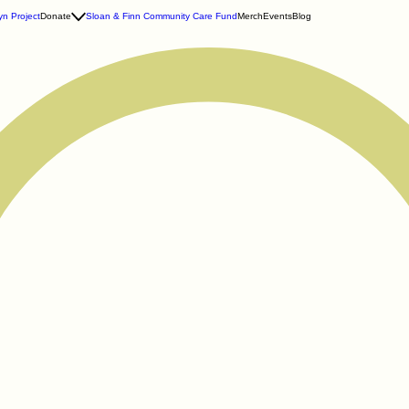
n Project
Donate
Sloan & Finn Community Care Fund
Merch
Events
Blog