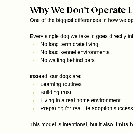
Why We Don’t Operate Li
One of the biggest differences in how we ope
Every single dog we take in goes directly in
No long-term crate living
No loud kennel environments
No waiting behind bars
Instead, our dogs are:
Learning routines
Building trust
Living in a real home environment
Preparing for real-life adoption success
This model is intentional, but it also 
limits 