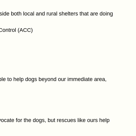
e both local and rural shelters that are doing 
Control (ACC)
le to help dogs beyond our immediate area, 
vocate for the dogs, but rescues like ours help 