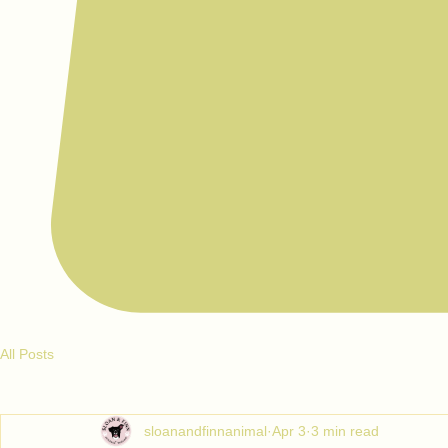
All Posts
sloanandfinnanimal
Apr 3
3 min read