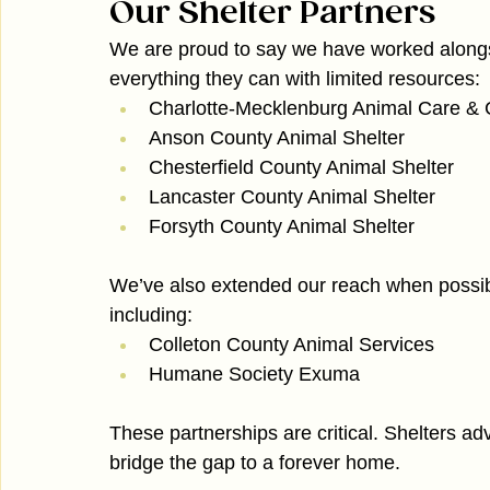
Our Shelter Partners
We are proud to say we have worked alongsid
everything they can with limited resources:
Charlotte-Mecklenburg Animal Care & 
Anson County Animal Shelter
Chesterfield County Animal Shelter
Lancaster County Animal Shelter
Forsyth County Animal Shelter
We’ve also extended our reach when possib
including:
Colleton County Animal Services
Humane Society Exuma
These partnerships are critical. Shelters ad
bridge the gap to a forever home.