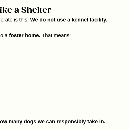
ke a Shelter
rate is this: 
We do not use a kennel facility.
to a 
foster home. 
That means:
how many dogs we can responsibly take in.