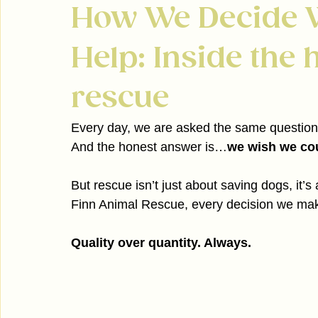
How We Decide 
Help: Inside the h
rescue
Every day, we are asked the same question 
And the honest answer is…
we wish we cou
But rescue isn’t just about saving dogs, it’s
Finn Animal Rescue, every decision we make
Quality over quantity. Always.