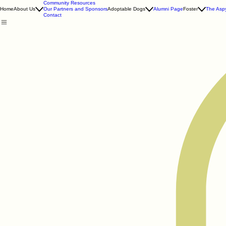
Community Resources
Home
About Us
Our Partners and Sponsors
Adoptable Dogs
Alumni Page
Foster
The Aspy
Contact