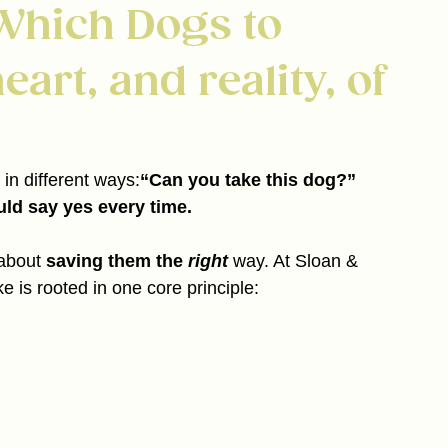
Which Dogs to
eart, and reality, of
in different ways:
“Can you take this dog?”
ld say yes every time.
 about 
saving them the 
right
way. At Sloan & 
 is rooted in one core principle: