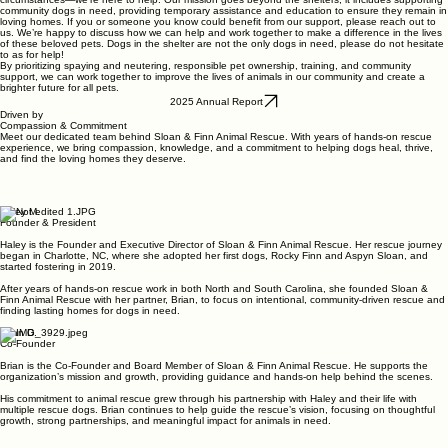
community dogs in need, providing temporary assistance and education to ensure they remain in
loving homes. If you or someone you know could benefit from our support, please reach out to
us. We’re happy to discuss how we can help and work together to make a difference in the lives
of these beloved pets. Dogs in the shelter are not the only dogs in need, please do not hesitate
to as for help!
By prioritizing spaying and neutering, responsible pet ownership, training, and community
support, we can work together to improve the lives of animals in our community and create a
brighter future for all pets.
2025 Annual Report
Driven by
Compassion & Commitment
Meet our dedicated team behind Sloan & Finn Animal Rescue. With years of hands-on rescue
experience, we bring compassion, knowledge, and a commitment to helping dogs heal, thrive,
and find the loving homes they deserve.
Haley M.
Founder & President
Haley is the Founder and Executive Director of Sloan & Finn Animal Rescue. Her rescue journey
began in Charlotte, NC, where she adopted her first dogs, Rocky Finn and Aspyn Sloan, and
started fostering in 2019.
After years of hands-on rescue work in both North and South Carolina, she founded Sloan &
Finn Animal Rescue with her partner, Brian, to focus on intentional, community-driven rescue and
finding lasting homes for dogs in need.
Brian D.
Co-Founder
Brian is the Co-Founder and Board Member of Sloan & Finn Animal Rescue. He supports the
organization’s mission and growth, providing guidance and hands-on help behind the scenes.
His commitment to animal rescue grew through his partnership with Haley and their life with
multiple rescue dogs. Brian continues to help guide the rescue’s vision, focusing on thoughtful
growth, strong partnerships, and meaningful impact for animals in need.