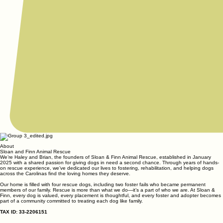
About
Sloan and Finn Animal Rescue
We’re Haley and Brian, the founders of Sloan & Finn Animal Rescue, established in January
2025 with a shared passion for giving dogs in need a second chance. Through years of hands-
on rescue experience, we’ve dedicated our lives to fostering, rehabilitation, and helping dogs
across the Carolinas find the loving homes they deserve.
Our home is filled with four rescue dogs, including two foster fails who became permanent
members of our family. Rescue is more than what we do—it’s a part of who we are. At Sloan &
Finn, every dog is valued, every placement is thoughtful, and every foster and adopter becomes
part of a community committed to treating each dog like family.
TAX ID: 33-2206151