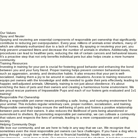
Our Values
Spay and Neuter
Spaying and neutering are essential components of responsible pet ownership that significantly
contribute to reducing pet overpopulation. Every year, millions of animals enter shelters, many of
which are ultimately euthanized due to a lack of homes. By spaying or neutering your pet, you
help prevent unwanted litters and decrease the number of animals in shelters. Additionally, these
procedures can lead to healthier pets, reducing the risk of certain cancers and behavioral issues.
It’s a proactive step that not only benefits individual pets but also helps create a more humane
community.
Training Resources
Investing in training for your pet is crucial for fostering good behavior and enhancing the bond
between you and your furry friend. Proper training helps prevent common behavioral issues,
such as aggression, anxiety, and destructive habits. It also ensures that your pet is well-
socialized, making them a joy to be around in various situations. Access to training resources
equips pet owners with the knowledge and skills needed to guide their pets effectively, leading to
happier, well-adjusted animals. Ultimately, training is not just about obedience; it's about
enriching the lives of pets and their owners and creating a harmonious home environment. We
are proud rescue partners of Impawssible Pups and each of our fosters gets evaluated and 1v1
training!
Responsible Pet Ownership
Being a responsible pet owner means providing a safe, loving, and nurturing environment for
your animal. This includes regular veterinary care, proper nutrition, socialization, and training.
Responsible ownership helps ensure the well-being of pets and fosters a positive relationship
between pets and their owners. It also reduces the likelihood of pets being abandoned or
surrendered to shelters. By promoting responsible pet ownership, we can cultivate a community
that values and respects the lives of animals, leading to a more compassionate and caring
society.
Helping Community Dogs
We love our community, and we are here to help in any way that we can. We recognize that
sometimes even the most responsible pet owners can face challenges. If you have a dog who is
going through a tough time—whether due to financial hardship, health issues, or other
circumstances—we’re here to help. Our mission goes beyond the shelters, it includes supporting