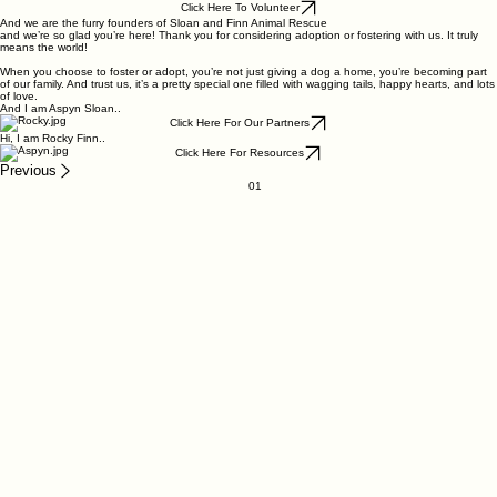
Click Here To Volunteer
And we are the furry founders of Sloan and Finn Animal Rescue
and we’re so glad you’re here! Thank you for considering adoption or fostering with us. It truly
means the world!
When you choose to foster or adopt, you’re not just giving a dog a home, you’re becoming part
of our family. And trust us, it’s a pretty special one filled with wagging tails, happy hearts, and lots
of love.
And I am Aspyn Sloan..
Click Here For Our Partners
Hi, I am Rocky Finn..
Click Here For Resources
Previous
01