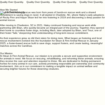
Quality Over Quantity.
How We Started
Sloan & Finn Animal Rescue was born from years of hands-on rescue work and a shared
commitment to saving dogs in need. It all started in Charlotte, NC, where Haley’s early adoptions
of Rocky Finn and Aspyn Sloan led her into fostering in 2019 and discovering a deep passion for
animal rescue.
After moving to Charleston, SC in 2021, Haley continued fostering and rescue work while
partnering with Brian, who quickly became an integral part of the journey. Together, they opened
their home to countless foster dogs, including Mack, later adopted by Brian, and Trout, one of
their foster “fails,” deepening their understanding of long-term rescue commitment.
As their experience grew, so did their vision for doing more. What began as fostering and local
rescue involvement evolved into the foundation for Sloan & Finn Animal Rescue in January
2025, a foster-based rescue built to save dogs, support fosters, and create lasting, meaningful
matches across the Carolinas.
Our Mission
At Sloan & Finn Animal Rescue, our mission is to provide a secure and supportive environment
for animals in need. We focus on rescuing, rehabilitating, and rehoming these animals, ensuring
they receive the care and attention required to thrive. We are dedicated to finding permanent
homes for every animal in our care, actively promoting responsible pet ownership and community
involvement. Join us in our commitment to making a tangible impact on animal welfare and
securing brighter futures for these deserving creatures.